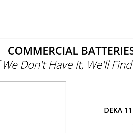
COMMERCIAL BATTERIE
f We Don't Have It, We'll Find 
DEKA 1