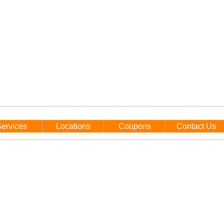
ervices
Locations
Coupons
Contact Us