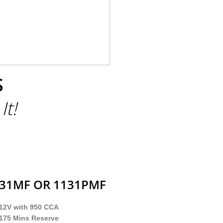
S
It!
131MF OR 1131PMF
12V with 950 CCA
175 Mins Reserve