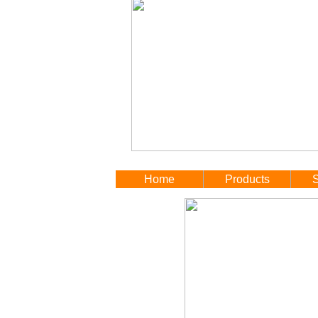
Home
Products
S