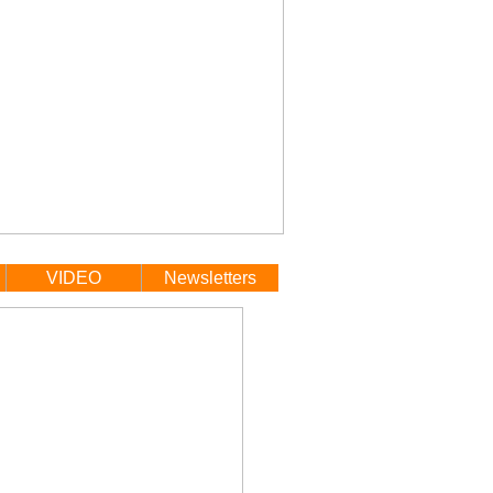
VIDEO
Newsletters